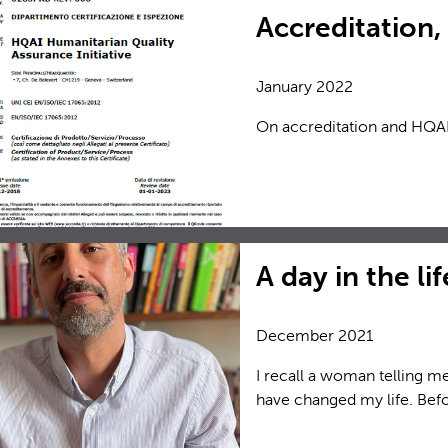
Accreditation
January 2022
On accreditation and HQAI
A day in the li
December 2021
I recall a woman telling me
have changed my life. Befor