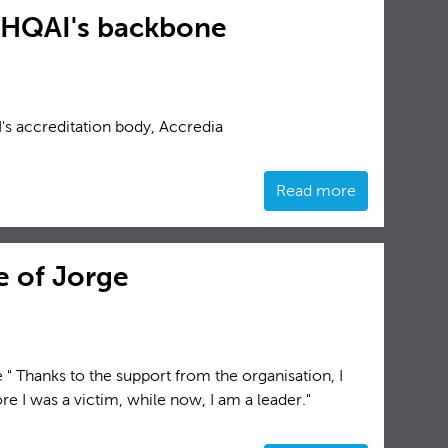
, HQAI's backbone
's accreditation body, Accredia
Read more
fe of Jorge
 " Thanks to the support from the organisation, I
e I was a victim, while now, I am a leader."