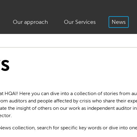
Our approach
Our Services
News
s
HQAI! Here you can dive into a collection of stories from aud
 from auditors and people affected by crisis who share their ex
ate the insight of others on our work as independent auditor i
ctor.
News collection, search for specific key words or dive into one