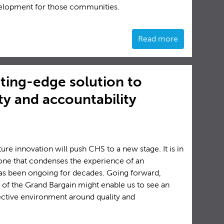
velopment for those communities.
Read more
ting-edge solution to
y and accountability
future innovation will push CHS to a new stage. It is in
t one that condenses the experience of an
 has been ongoing for decades. Going forward,
 of the Grand Bargain might enable us to see an
ective environment around quality and