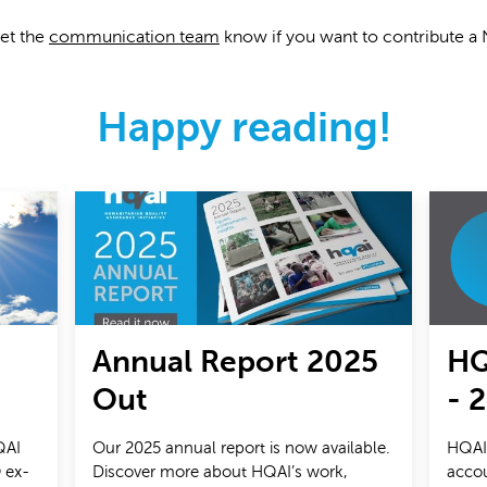
let the
communication team
know if you want to contribute a
Happy reading!
Annual Report 2025
HQ
Out
- 
QAI
Our 2025 annual report is now available.
HQAI'
 ex-
Discover more about HQAI’s work,
accou