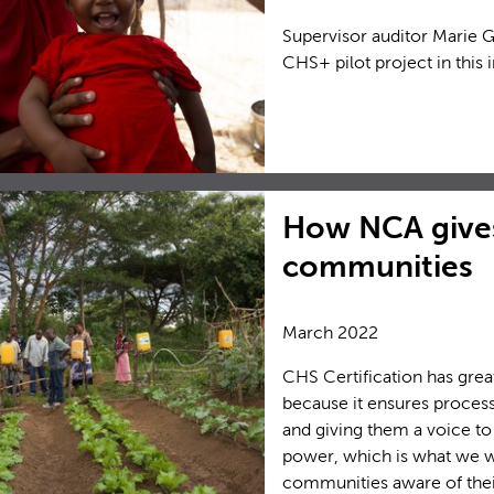
Supervisor auditor Marie 
CHS+ pilot project in this 
How NCA gives
communities
March 2022
CHS Certification has grea
because it ensures proce
and giving them a voice to
power, which is what we wo
communities aware of their