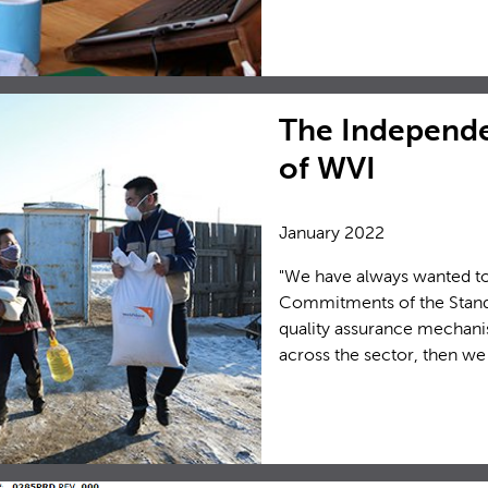
The Independe
of WVI
January 2022
"We have always wanted to 
Commitments of the Standa
quality assurance mechani
across the sector, then we 