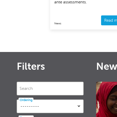
ante assessments.
Read 
News
Filters
New
Search
Ordering