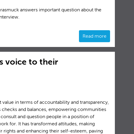
Grasmuck answers important question about the
interview.
Read more
 voice to their
t value in terms of accountability and transparency,
ss checks and balances, empowering communities
 consult and question people in a position of
rk for. It has transformed attitudes, making
 rights and enhancing their self-esteem, paving