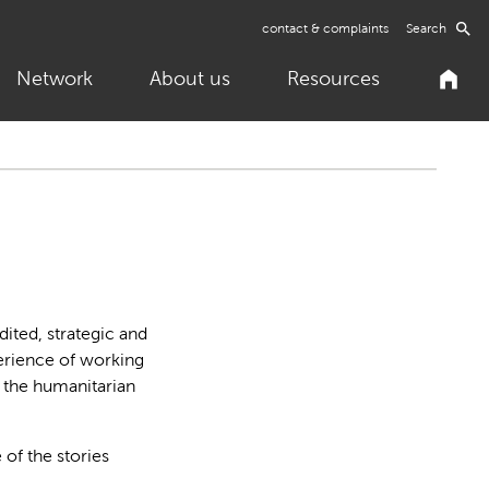
contact & complaints
Search
Network
About us
Resources
ited, strategic and
perience of working
n the humanitarian
 of the stories