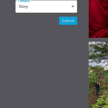
Category
Submit