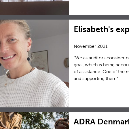
Elisabeth's ex
November 2021
"We as auditors consider o
goal, which is being accou
of assistance. One of the 
and supporting them".
ADRA Denmark