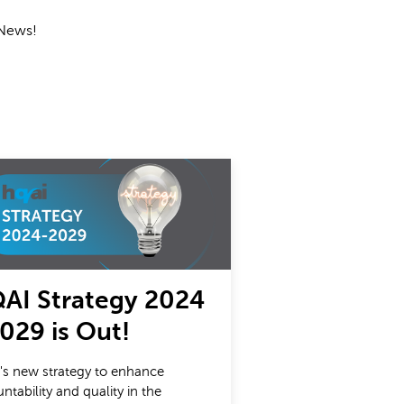
 News!
AI Strategy 2024
2029 is Out!
s new strategy to enhance
ntability and quality in the