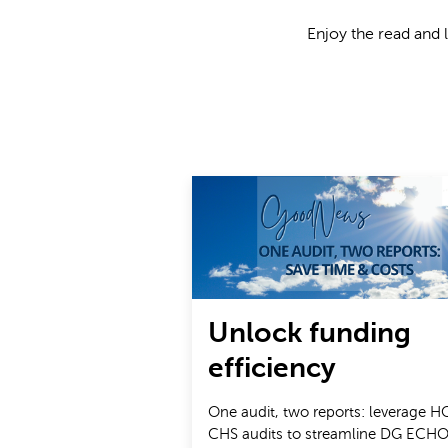
Enjoy the read and 
Unlock funding
efficiency
One audit, two reports: leverage H
CHS audits to streamline DG ECHO