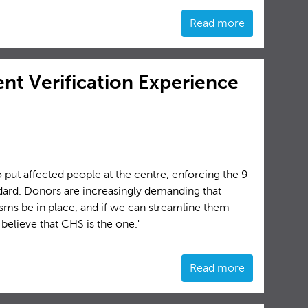
Read more
nt Verification Experience
put affected people at the centre, enforcing the 9
rd. Donors are increasingly demanding that
sms be in place, and if we can streamline them
believe that CHS is the one."
Read more