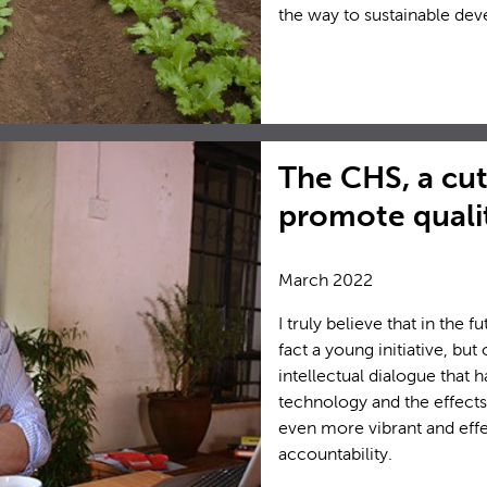
the way to sustainable de
The CHS, a cut
promote qualit
March 2022
I truly believe that in the 
fact a young initiative, bu
intellectual dialogue that
technology and the effects
even more vibrant and eff
accountability.