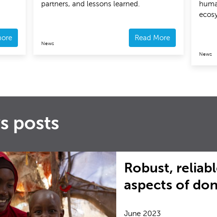
partners, and lessons learned.
huma
ecos
more
Read More
News
News
s posts
Robust, reliabl
aspects of do
June 2023