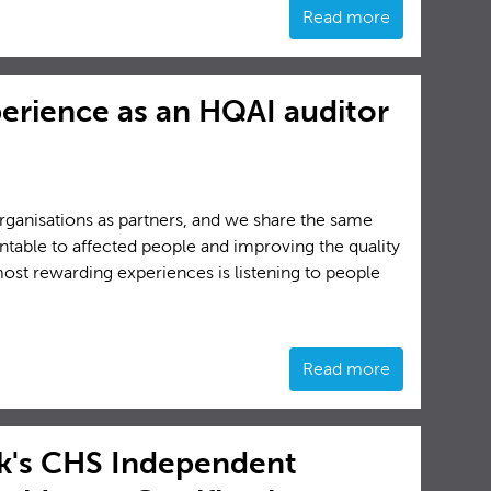
Read more
perience as an HQAI auditor
rganisations as partners, and we share the same
ntable to affected people and improving the quality
most rewarding experiences is listening to people
Read more
's CHS Independent