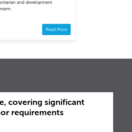
nitarian and development
ystem.
Read More
e, covering significant
nor requirements