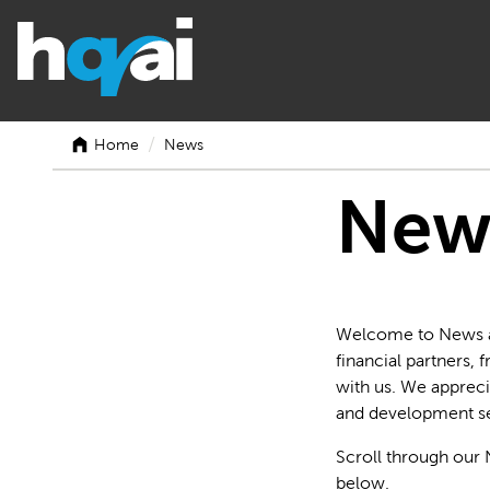
/
Home
News
New
Welcome to News at 
financial partners,
with us. We appreci
and development se
Scroll through our 
below.