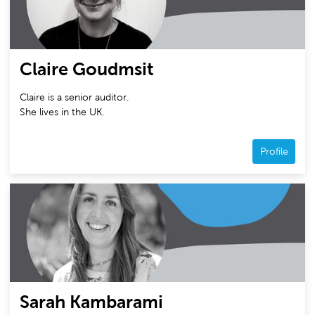
Claire Goudmsit
Claire is a senior auditor.
She lives in the UK.
Profile
Sarah Kambarami