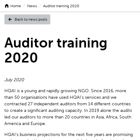
/
/
Home
News
Auditor training 2020
Back to news posts
Auditor
Auditor training
2020
training
July 2020
2020
HQAI is a young and rapidly growing NGO. Since 2016, more
than 50 organisations have used HQAI’s services and we
contracted 27 independent auditors from 14 different countries
to create a significant auditing capacity. In 2019 alone the audits
led our auditors to more than 20 countries in Asia, Africa, South
America and Europe.
HQAI’s business projections for the next five years are promising