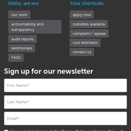
Hello, we are
Your shortcuts
our work
apply now
accountability and
subsidies available
transparency
complaint / appeal
audit reports
cost estimator
testimonials
contact us
FAQs
Sign up for our newsletter
First Name
*
Last Name
*
Email
*