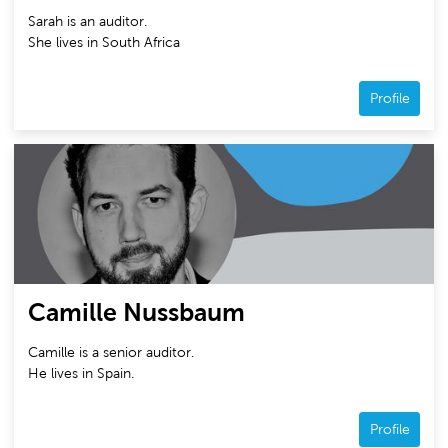
Sarah is an auditor.
She lives in South Africa
Profile
Camille Nussbaum
Camille is a senior auditor.
He lives in Spain.
Profile