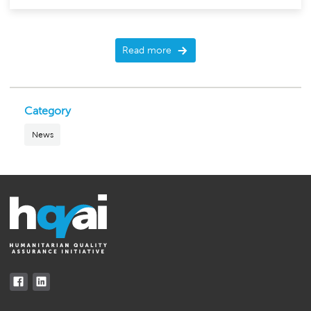
Read more
Category
News