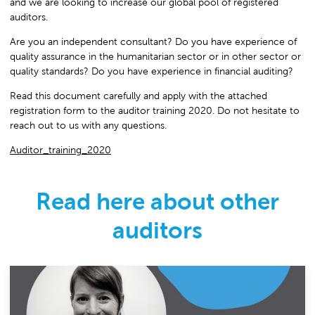
and we are looking to increase our global pool of registered
auditors.
Are you an independent consultant? Do you have experience of
quality assurance in the humanitarian sector or in other sector or
quality standards? Do you have experience in financial auditing?
Read this document carefully and apply with the attached
registration form to the auditor training 2020. Do not hesitate to
reach out to us with any questions.
Auditor_training_2020
Read here about other
auditors