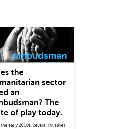
es the
manitarian sector
ed an
budsman? The
ate of play today.
 the early 2000s, several initiatives