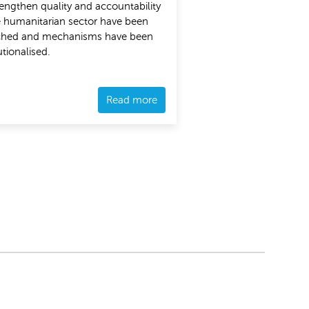
rengthen quality and accountability
e humanitarian sector have been
ched and mechanisms have been
utionalised.
Read more