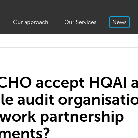
Our approach
Our Services
News
ECHO accept HQAI a
le audit organisati
work partnership
ments?