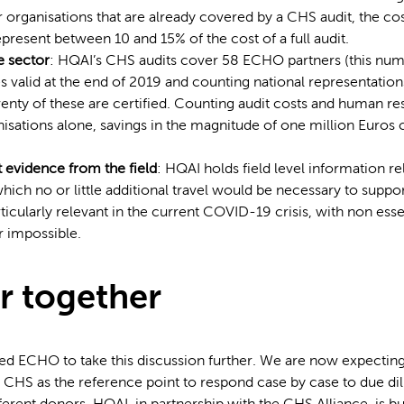
 organisations that are already covered by a CHS audit, the cos
present between 10 and 15% of the cost of a full audit.
e sector
: HQAI’s CHS audits cover 58 ECHO partners (this num
 valid at the end of 2019 and counting national representations
enty of these are certified. Counting audit costs and human re
nisations alone, savings in the magnitude of one million Euros
.
t evidence from the field
: HQAI holds field level information 
which no or little additional travel would be necessary to suppor
articularly relevant in the current COVID-19 crisis, with non esse
 impossible.
r together
d ECHO to take this discussion further. We are now expecting
CHS as the reference point to respond case by case to due di
ferent donors, HQAI, in partnership with the CHS Alliance, is bu