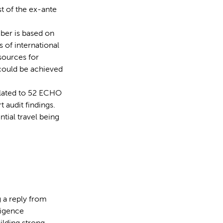
t of the ex-ante
ber is based on
 of international
sources for
 could be achieved
related to 52 ECHO
t audit findings.
ntial travel being
 a reply from
ligence
ilding strong