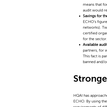
means that for
audit would re
Savings for th
ECHO’s figures
networks). Tw
certified orga
for the sector
Available audi
partners, for 
This fact is p
banned and/or
Stronge
HQAI has approache
ECHO. By using the 
requirements of dif