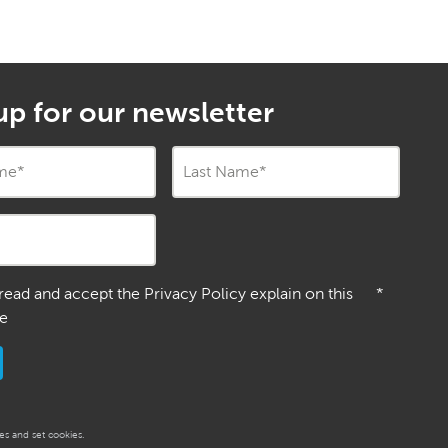
up for our newsletter
ame
*
Last Name
*
 read and accept the Privacy Policy explain on this
*
e
s and set cookies.