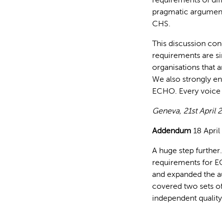
pragmatic argument
CHS.
This discussion conc
requirements are s
organisations that a
We also strongly e
ECHO. Every voice 
Geneva, 21st April 
Addendum
18 April
A huge step furthe
requirements for E
and expanded the a
covered two sets of
independent quality