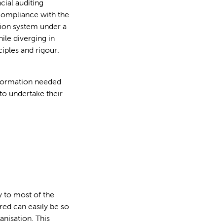
cial auditing
compliance with the
tion system under a
ile diverging in
ciples and rigour.
nformation needed
to undertake their
y to most of the
red can easily be so
anisation. This