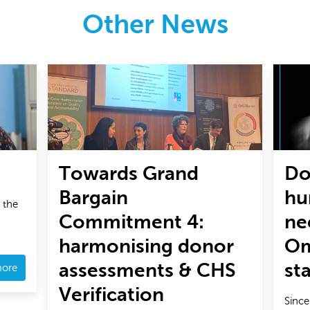
Other News
Towards Grand
Do
Bargain
hu
 the
Commitment 4:
ne
harmonising donor
Om
assessments & CHS
st
more
Verification
Since