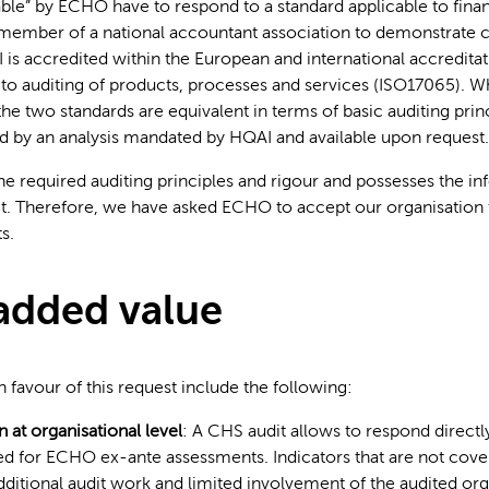
able” by ECHO have to respond to a standard applicable to finan
member of a national accountant association to demonstrate 
is accredited within the European and international accredita
 to auditing of products, processes and services (ISO17065). Wh
the two standards are equivalent in terms of basic auditing prin
d by an analysis mandated by HQAI and available upon request.
tion
e required auditing principles and rigour and possesses the i
it. Therefore, we have asked ECHO to accept our organisation 
s.
added value
 favour of this request include the following:
 at organisational level
: A CHS audit allows to respond directl
ed for ECHO ex-ante assessments. Indicators that are not cove
dditional audit work and limited involvement of the audited org