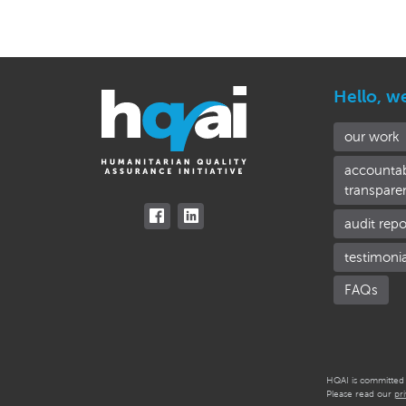
Hello, w
our work
accountab
transpare
audit repo
testimoni
FAQs
HQAI is committed t
Please read our
pr