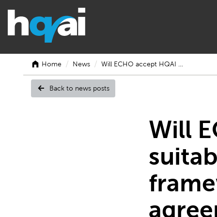
/
/
Home
News
Will ECHO accept HQAI …
Back to news posts
Will
Will 
suitab
ECHO
frame
agree