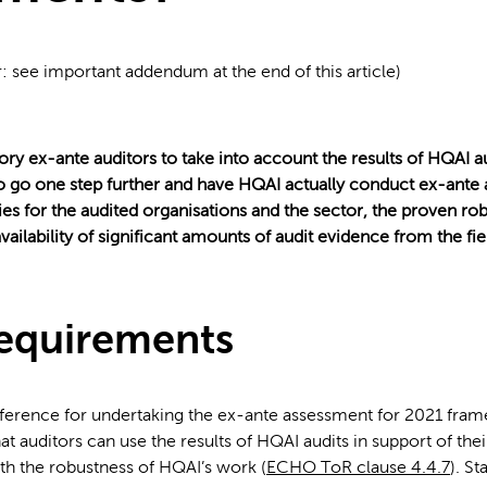
r: see important addendum at the end of this article)
ory ex-ante auditors to take into account the results of HQAI a
o go one step further and have HQAI actually conduct ex-ante
es for the audited organisations and the sector, the proven ro
vailability of significant amounts of audit evidence from the f
equirements
ference for undertaking the ex-ante assessment for 2021 fram
t auditors can use the results of HQAI audits in support of thei
ith the robustness of HQAI’s work (
ECHO ToR clause 4.4.7
). St