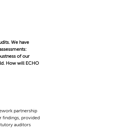
udits. We have
 assessments:
bustness of our
ield. How will ECHO
ework partnership
r findings, provided
atutory auditors