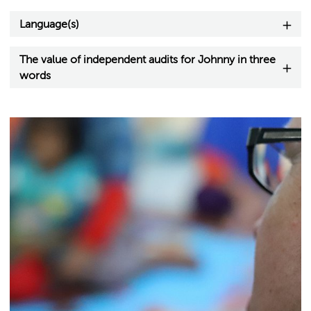
Language(s)
The value of independent audits for Johnny in three
words