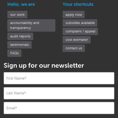
Hello, we are
Your shortcuts
our work
apply now
accountability and
subsidies available
transparency
complaint / appeal
audit reports
cost estimator
testimonials
contact us
FAQs
Sign up for our newsletter
First Name
*
Last Name
*
Email
*