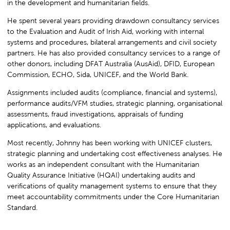
in the development and humanitarian fields.
He spent several years providing drawdown consultancy services
to the Evaluation and Audit of Irish Aid, working with internal
systems and procedures, bilateral arrangements and civil society
partners. He has also provided consultancy services to a range of
other donors, including DFAT Australia (AusAid), DFID, European
Commission, ECHO, Sida, UNICEF, and the World Bank.
Assignments included audits (compliance, financial and systems),
performance audits/VFM studies, strategic planning, organisational
assessments, fraud investigations, appraisals of funding
applications, and evaluations.
Most recently, Johnny has been working with UNICEF clusters,
strategic planning and undertaking cost effectiveness analyses. He
works as an independent consultant with the Humanitarian
Quality Assurance Initiative (HQAI) undertaking audits and
verifications of quality management systems to ensure that they
meet accountability commitments under the Core Humanitarian
Standard.