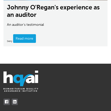
Johnny O'Regan's experience as
an auditor
An auditor's testimonial
Read more
Story