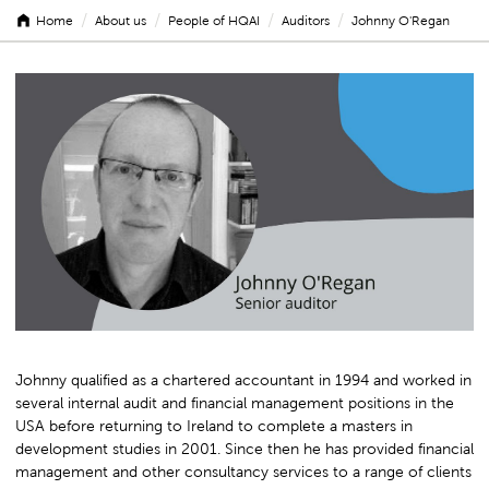
/
/
/
/
Home
About us
People of HQAI
Auditors
Johnny O'Regan
Johnny
O'Regan
Johnny qualified as a chartered accountant in 1994 and worked in
several internal audit and financial management positions in the
USA before returning to Ireland to complete a masters in
development studies in 2001. Since then he has provided financial
management and other consultancy services to a range of clients