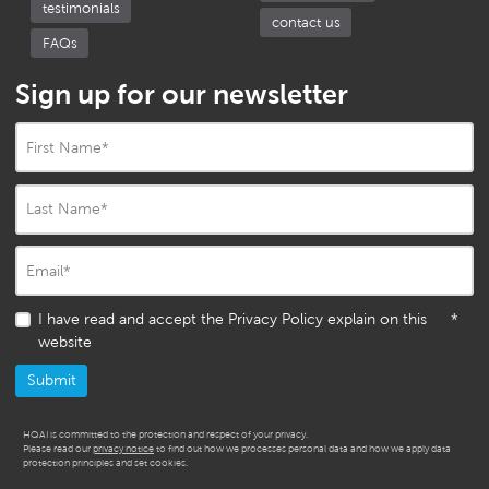
testimonials
contact us
FAQs
Sign up for our newsletter
First Name
*
Last Name
*
Email
*
I have read and accept the Privacy Policy explain on this
*
website
HQAI is committed to the protection and respect of your privacy.
Please read our
privacy notice
to find out how we processes personal data and how we apply data
protection principles and set cookies.