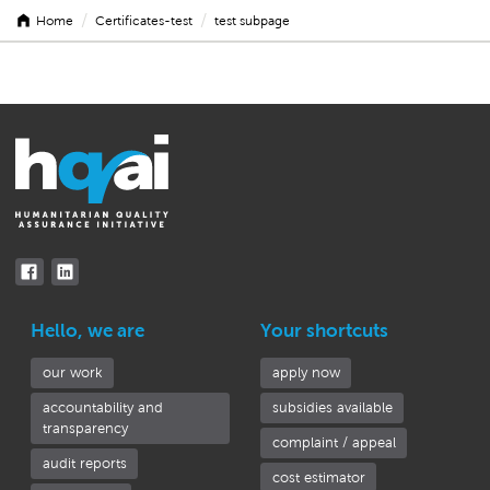
/
/
Home
Certificates-test
test subpage
test
subpage
Hello, we are
Your shortcuts
our work
apply now
accountability and
subsidies available
transparency
complaint / appeal
audit reports
cost estimator