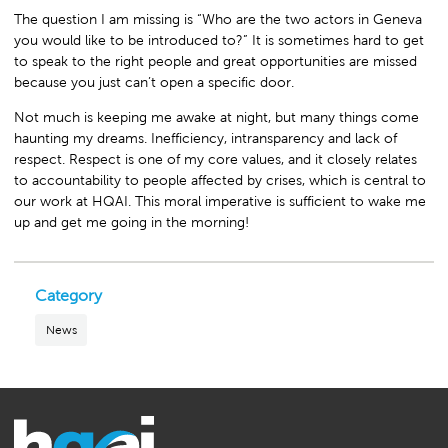
The question I am missing is “Who are the two actors in Geneva
you would like to be introduced to?” It is sometimes hard to get
to speak to the right people and great opportunities are missed
because you just can’t open a specific door.
Not much is keeping me awake at night, but many things come
haunting my dreams. Inefficiency, intransparency and lack of
respect. Respect is one of my core values, and it closely relates
to accountability to people affected by crises, which is central to
our work at HQAI. This moral imperative is sufficient to wake me
up and get me going in the morning!
Category
News