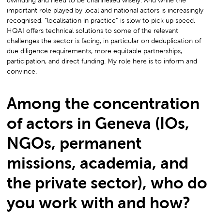
dwindling and need to be channelled wisely. And while the
important role played by local and national actors is increasingly
recognised, “localisation in practice” is slow to pick up speed.
HQAI offers technical solutions to some of the relevant
challenges the sector is facing, in particular on deduplication of
due diligence requirements, more equitable partnerships,
participation, and direct funding. My role here is to inform and
convince.
Among the concentration
of actors in Geneva (IOs,
NGOs, permanent
missions, academia, and
the private sector), who do
you work with and how?