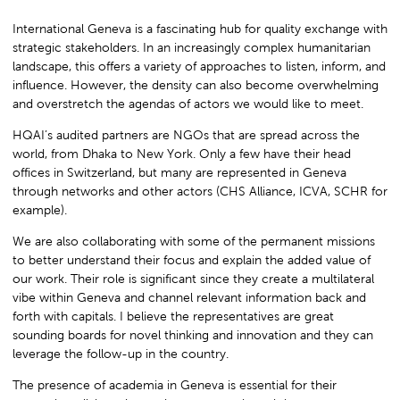
International Geneva is a fascinating hub for quality exchange with
strategic stakeholders. In an increasingly complex humanitarian
landscape, this offers a variety of approaches to listen, inform, and
influence. However, the density can also become overwhelming
and overstretch the agendas of actors we would like to meet.
HQAI’s audited partners are NGOs that are spread across the
world, from Dhaka to New York. Only a few have their head
offices in Switzerland, but many are represented in Geneva
through networks and other actors (CHS Alliance, ICVA, SCHR for
example).
We are also collaborating with some of the permanent missions
to better understand their focus and explain the added value of
our work. Their role is significant since they create a multilateral
vibe within Geneva and channel relevant information back and
forth with capitals. I believe the representatives are great
sounding boards for novel thinking and innovation and they can
leverage the follow-up in the country.
The presence of academia in Geneva is essential for their