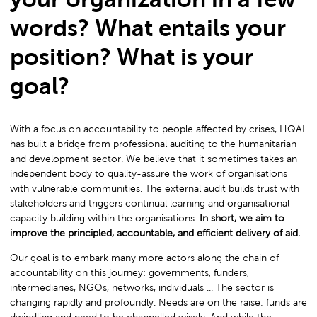
words? What entails your
position? What is your
goal?
With a focus on accountability to people affected by crises, HQAI
has built a bridge from professional auditing to the humanitarian
and development sector. We believe that it sometimes takes an
independent body to quality-assure the work of organisations
with vulnerable communities. The external audit builds trust with
stakeholders and triggers continual learning and organisational
capacity building within the organisations.
In short, we aim to
improve the principled, accountable, and efficient delivery of aid.
Our goal is to embark many more actors along the chain of
accountability on this journey: governments, funders,
intermediaries, NGOs, networks, individuals ... The sector is
changing rapidly and profoundly. Needs are on the raise; funds are