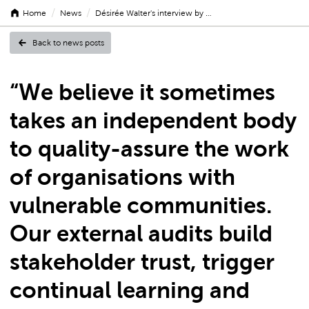
/
/
Home
News
Désirée Walter's interview by …
Back to news posts
Désirée
“We believe it sometimes
takes an independent body
Walter's
to quality-assure the work
of organisations with
vulnerable communities.
interview
Our external audits build
stakeholder trust, trigger
by
continual learning and