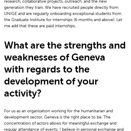
research, collaborative projects, outreach, and the new
generation they train. We have recruited people directly from
UNIGE and are regularly onboarding exceptional students from
the Graduate Institute for internships (6 months and above). Let
me add that these are paid internships.
What are the strengths and
weaknesses of Geneva
with regards to the
development of your
activity?
For us as an organisation working for the humanitarian and
development sector, Geneva is the right place to be. The
concentration of actors allows for meaningful exchange and
regular attendance of events. I believe in personal exchange and