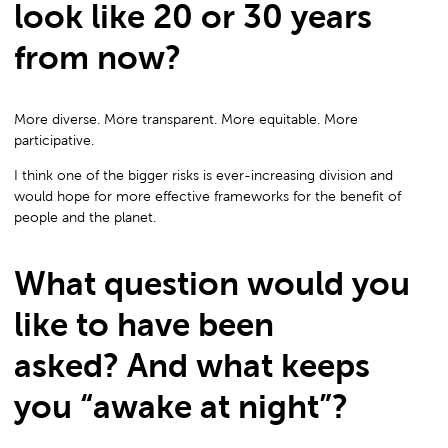
look like 20 or 30 years
from now?
More diverse. More transparent. More equitable. More
participative.
I think one of the bigger risks is ever-increasing division and
would hope for more effective frameworks for the benefit of
people and the planet.
What question would you
like to have been
asked? And what keeps
you “awake at night”?