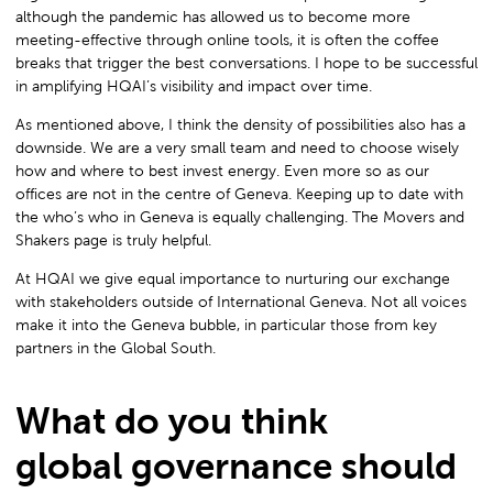
although the pandemic has allowed us to become more
meeting-effective through online tools, it is often the coffee
breaks that trigger the best conversations. I hope to be successful
in amplifying HQAI’s visibility and impact over time.
As mentioned above, I think the density of possibilities also has a
downside. We are a very small team and need to choose wisely
how and where to best invest energy. Even more so as our
offices are not in the centre of Geneva. Keeping up to date with
the who’s who in Geneva is equally challenging. The Movers and
Shakers page is truly helpful.
At HQAI we give equal importance to nurturing our exchange
with stakeholders outside of International Geneva. Not all voices
make it into the Geneva bubble, in particular those from key
partners in the Global South.
What do you think
global governance should