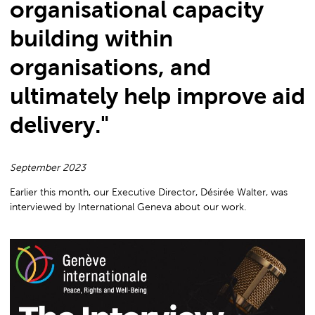
organisational capacity
Internationa
building within
organisations, and
Geneva
ultimately help improve aid
delivery."
September 2023
Earlier this month, our Executive Director, Désirée Walter, was
interviewed by International Geneva about our work.