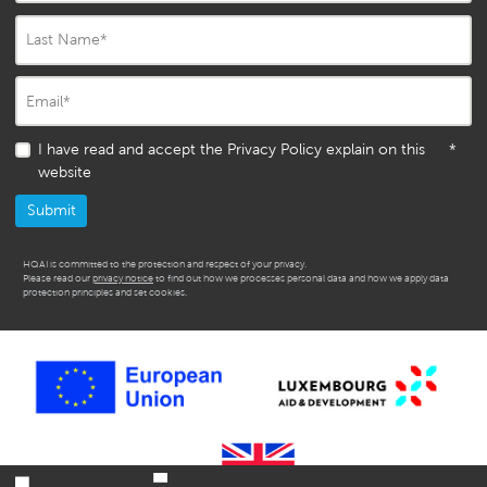
Last Name
*
Email
*
I have read and accept the Privacy Policy explain on this
*
website
HQAI is committed to the protection and respect of your privacy.
Please read our
privacy notice
to find out how we processes personal data and how we apply data
protection principles and set cookies.