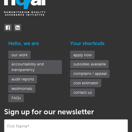
Hello, we are
Your shortcuts
our work
apply now
accountability and
subsidies available
transparency
complaint / appeal
audit reports
cost estimator
testimonials
contact us
FAQs
Sign up for our newsletter
First Name
*