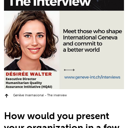
Genève International - The interview
How would you present
your organization in a few