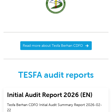
Read more about Tesfa Berhan CDFO
TESFA audit reports
Initial Audit Report 2026 (EN)
Tesfa Berhan CDFO Initial Audit Summary Report 2026-02-
22