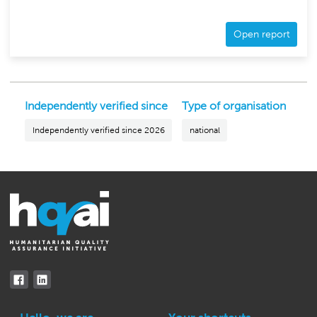
Open report
Independently verified since
Type of organisation
Independently verified since 2026
national