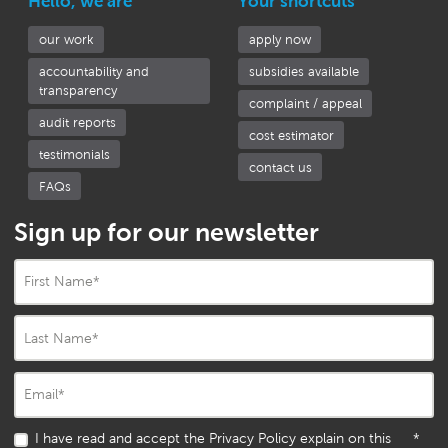
Hello, we are
Your shortcuts
our work
apply now
accountability and
subsidies available
transparency
complaint / appeal
audit reports
cost estimator
testimonials
contact us
FAQs
Sign up for our newsletter
First Name
*
Last Name
*
Email
*
I have read and accept the Privacy Policy explain on this
*