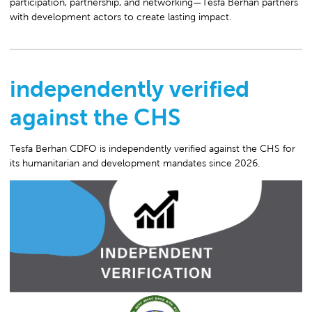
participation, partnership, and networking—Tesfa Berhan partners
with development actors to create lasting impact.
independently verified
against the CHS
Tesfa Berhan CDFO is independently verified against the CHS for
its humanitarian and development mandates since 2026.