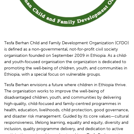
Tesfa Berhan Child and Family Development Organization (CFDO)
is defined as a non‑governmental, not‑for‑profit civil society
organisation founded on September 2009 in Ethiopia. As a child‑
and youth‑focused organisation the organization is dedicated to
promoting the well‑being of children, youth, and communities in
Ethiopia, with a special focus on vulnerable groups.
Tesfa Berhan envisions a future where children in Ethiopia thrive.
The organisation works to improve the well‑being of
disadvantaged children, youth, and communities by delivering
high‑quality, child‑focused and family‑centred programmes in
health, education, livelihoods, child protection, good governance,
and disaster risk management. Guided by its core values—cultural
responsiveness, lifelong learning, equality and equity, diversity and
inclusion, quality programme delivery, and dedication to active