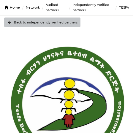
Audited
Independently verified
/
/
/
/
Home
Network
TESFA
partners
partners
Back to independently verified partners
TESFA