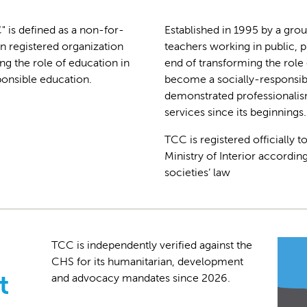
 is defined as a non-for-
Established in 1995 by a gro
n registered organization
teachers working in public, 
ng the role of education in
end of transforming the role 
ponsible education.
become a socially-responsibl
demonstrated professionalism
services since its beginnings.
TCC is registered officially 
Ministry of Interior according
societies’ law
TCC is independently verified against the
CHS for its humanitarian, development
t
and advocacy mandates since 2026.