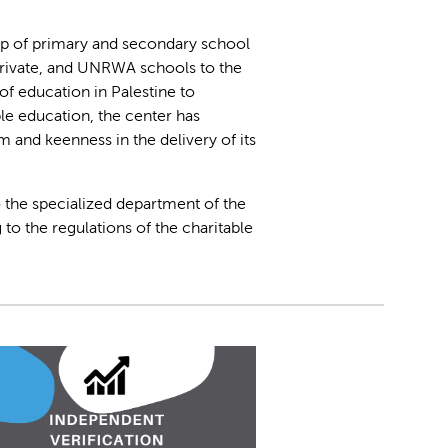
up of primary and secondary school
private, and UNRWA schools to the
of education in Palestine to
e education, the center has
 and keenness in the delivery of its
to the specialized department of the
 to the regulations of the charitable