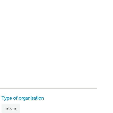
Type of organisation
national