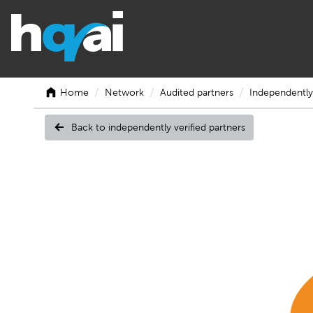
/
/
/
Home
Network
Audited partners
Independently 
Back to independently verified partners
TCC