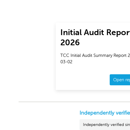
Initial Audit Repor
2026
TCC Initial Audit Summary Report 
03-02
Open re
Independently verifi
Independently verified s