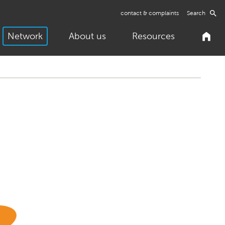
contact & complaints
Search
Network
About us
Resources