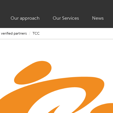
Our approach
Our Services
News
/
verified partners
TCC