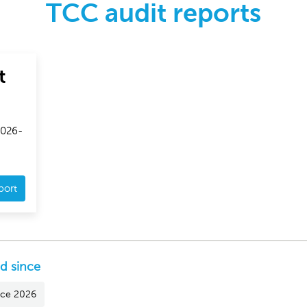
TCC audit reports
t
2026-
port
ed since
ince 2026