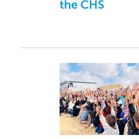
the CHS