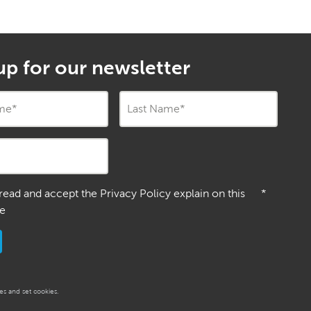
up for our newsletter
ame
*
Last Name
*
 read and accept the Privacy Policy explain on this
*
e
s and set cookies.