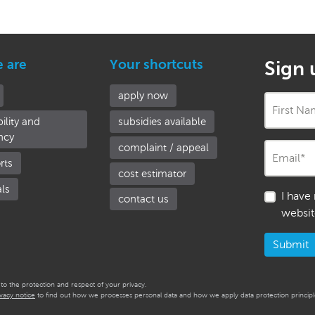
e are
Your shortcuts
Sign 
apply now
First N
ility and
subsidies available
ncy
complaint / appeal
Email
*
rts
cost estimator
als
I have
contact us
websit
o the protection and respect of your privacy.
ivacy notice
to find out how we processes personal data and how we apply data protection principle