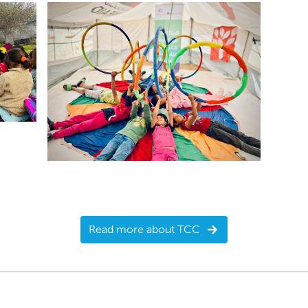
Read more about TCC