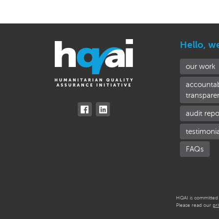
Hello, w
our work
accountab
transpare
audit repo
testimoni
FAQs
HQAI is committed t
Please read our
pr