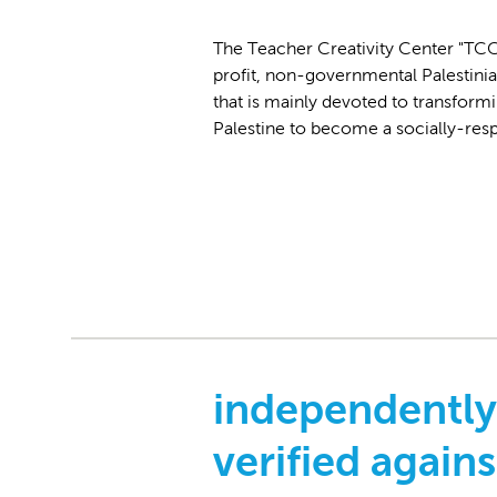
The Teacher Creativity Center "TCC"
profit, non-governmental Palestinia
that is mainly devoted to transformi
Palestine to become a socially-res
independently
verified agains