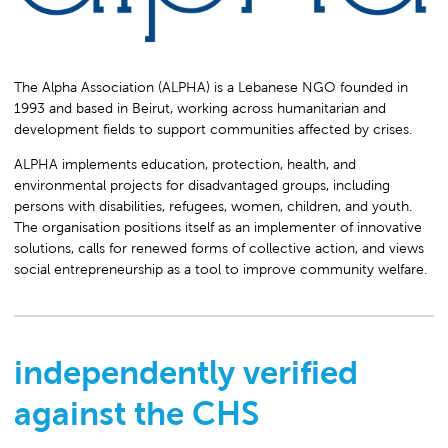
The Alpha Association (ALPHA) is a Lebanese NGO founded in
1993 and based in Beirut, working across humanitarian and
development fields to support communities affected by crises.
ALPHA implements education, protection, health, and
environmental projects for disadvantaged groups, including
persons with disabilities, refugees, women, children, and youth.
The organisation positions itself as an implementer of innovative
solutions, calls for renewed forms of collective action, and views
social entrepreneurship as a tool to improve community welfare.
independently verified
against the CHS