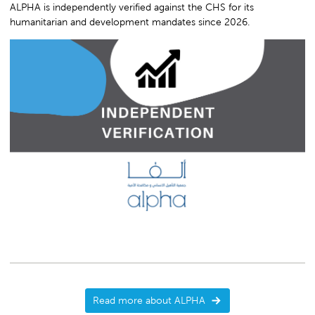
ALPHA is independently verified against the CHS for its
humanitarian and development mandates since 2026.
Read more about ALPHA