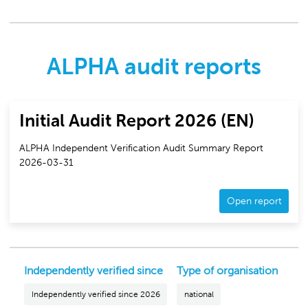
ALPHA audit reports
Initial Audit Report 2026 (EN)
ALPHA Independent Verification Audit Summary Report
2026-03-31
Open report
Independently verified since
Type of organisation
Independently verified since 2026
national