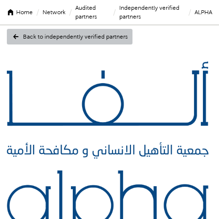
Audited
Independently verified
/
/
/
/
Home
Network
ALPHA
partners
partners
Back to independently verified partners
ALPHA