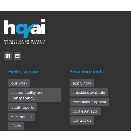
Hello, we are
Your shortcuts
our work
apply now
accountability and
subsidies available
transparency
complaint / appeal
audit reports
cost estimator
testimonials
contact us
FAQs