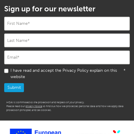
Sign up for our newsletter
First Name
*
Last Name
*
Email
*
I have read and accept the Privacy Policy explain on this
*
website
HQAI is committed to the protection and respect of your privacy.
Please read our
privacy notice
to find out how we processes personal data and how we apply data
protection principles and set cookies.