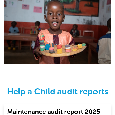
Help a Child audit reports
Maintenance audit report 2025