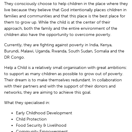
They consciously choose to help children in the place where they
live because they believe that God intentionally places children in
families and communities and that this place is the best place for
them to grow up. While the child is at the center of their
approach, both the family and the entire environment of the
children also have the opportunity to overcome poverty.
Currently, they are fighting against poverty in India, Kenya,
Burundi, Malawi, Uganda, Rwanda, South Sudan, Somalia and the
DR Congo.
Help a Child is a relatively small organisation with great ambitions:
to support as many children as possible to grow out of poverty.
Their dream is to make themselves redundant. In collaboration
with their partners and with the support of their donors and
networks, they are aiming to achieve this goal.
What they specialised in:
Early Childhood Development
Child Protection
Food Security & Livelihood
Community Empowerment