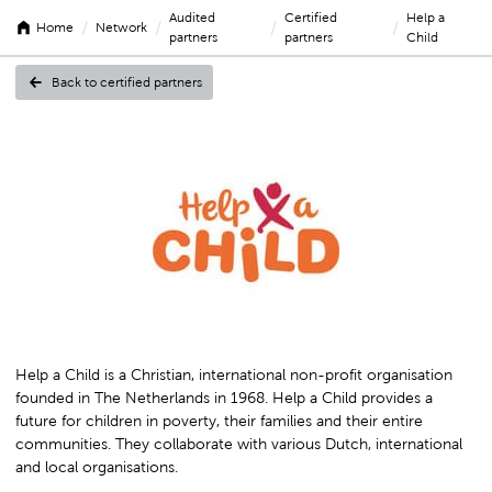
Audited
Certified
Help a
/
/
/
/
Home
Network
partners
partners
Child
Back to certified partners
Help
a
Child
Help a Child is a Christian, international non-profit organisation
founded in The Netherlands in 1968. Help a Child provides a
future for children in poverty, their families and their entire
communities. They collaborate with various Dutch, international
and local organisations.