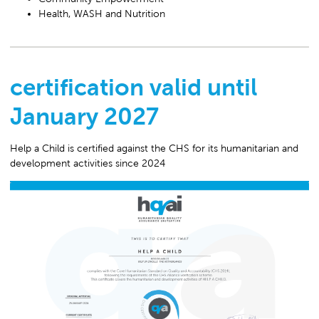
Health, WASH and Nutrition
certification valid until
January 2027
Help a Child is certified against the CHS for its humanitarian and
development activities since 2024