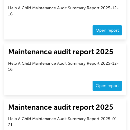
Help A Child Maintenance Audit Summary Report 2025-12-
16
Open report
Maintenance audit report 2025
Help A Child Maintenance Audit Summary Report 2025-12-
16
Open report
Maintenance audit report 2025
Help A Child Maintenance Audit Summary Report 2025-01-
21