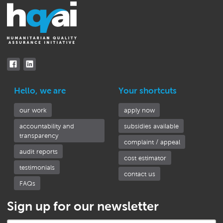
Hello, we are
Your shortcuts
our work
apply now
accountability and
subsidies available
transparency
complaint / appeal
audit reports
cost estimator
testimonials
contact us
FAQs
Sign up for our newsletter