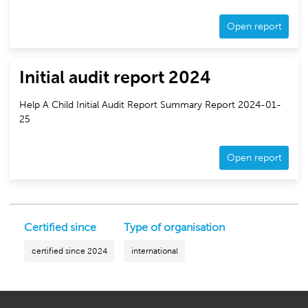
Open report
Initial audit report 2024
Help A Child Initial Audit Report Summary Report 2024-01-
25
Open report
Certified since
Type of organisation
certified since 2024
international