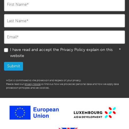
First Name
*
Last Name
*
Email
*
I have read and accept the Privacy Policy explain on this
*
website
HQAI is committed to the protection and respect of your privacy.
Please read our
privacy notice
to find out how we processes personal data and how we apply data
protection principles and set cookies.