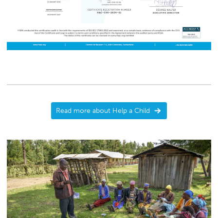
Read more about Help a Child