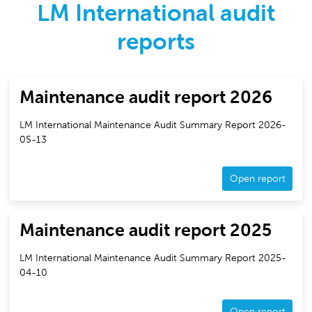
LM International audit
reports
Maintenance audit report 2026
LM International Maintenance Audit Summary Report 2026-
05-13
Open report
Maintenance audit report 2025
LM International Maintenance Audit Summary Report 2025-
04-10
Open report