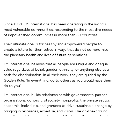
Since 1958, LM International has been operating in the world's
most vulnerable communities, responding to the most dire needs
of impoverished communities in more than 80 countries.
Their ultimate goal is for healthy and empowered people to
create a future for themselves in ways that do not compromise
the planetary health and lives of future generations.
LM International believes that all people are unique and of equal
value regardless of belief, gender, ethnicity, or anything else as a
basis for discrimination. In all their work, they are guided by the
Golden Rule: 'In everything, do to others as you would have them
do to you'.
LM International builds relationships with governments, partner
organisations, donors, civil society, nonprofits, the private sector,
academia, individuals, and grantees to drive sustainable change by
bringing in resources, expertise, and vision. The on-the-ground