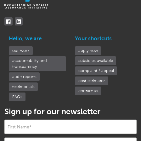
Hello, we are
Your shortcuts
our work
apply now
accountability and
subsidies available
transparency
complaint / appeal
audit reports
cost estimator
testimonials
contact us
FAQs
Sign up for our newsletter
First Name
*