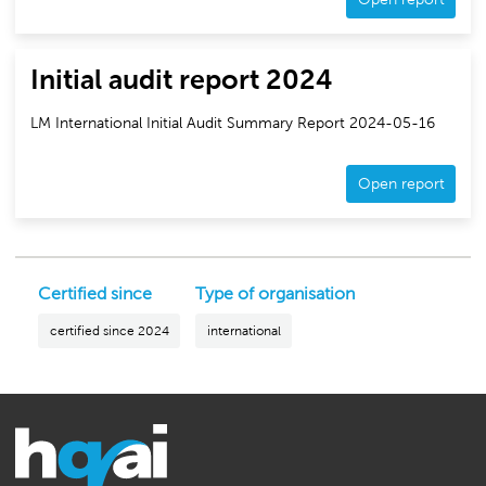
Initial audit report 2024
LM International Initial Audit Summary Report 2024-05-16
Open report
Certified since
Type of organisation
certified since 2024
international