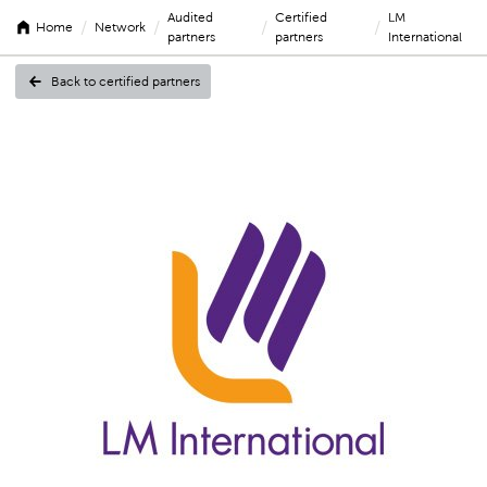
Audited
Certified
LM
/
/
/
/
Home
Network
partners
partners
International
Back to certified partners
LM
Internationa