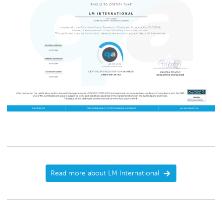
Read more about LM International