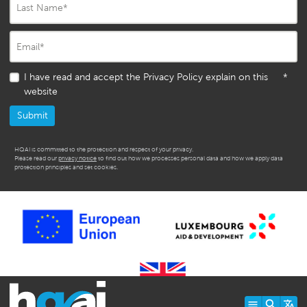
Last Name
*
Email
*
I have read and accept the Privacy Policy explain on this
*
website
HQAI is committed to the protection and respect of your privacy.
Please read our
privacy notice
to find out how we processes personal data and how we apply data
protection principles and set cookies.