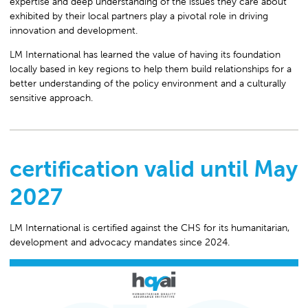
expertise and deep understanding of the issues they care about
exhibited by their local partners play a pivotal role in driving
innovation and development.
LM International has learned the value of having its foundation
locally based in key regions to help them build relationships for a
better understanding of the policy environment and a culturally
sensitive approach.
certification valid until May
2027
LM International is certified against the CHS for its humanitarian,
development and advocacy mandates since 2024.