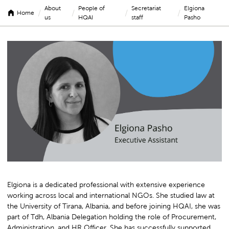
About
People of
Secretariat
Elgiona
/
/
/
/
Home
us
HQAI
staff
Pasho
Elgiona
Pasho
Elgiona is a dedicated professional with extensive experience
working across local and international NGOs. She studied law at
the University of Tirana, Albania, and before joining HQAI, she was
part of Tdh, Albania Delegation holding the role of Procurement,
Administration, and HR Officer. She has successfully supported