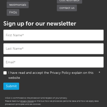
cost estimator
testimonials
contact us
FAQs
Sign up for our newsletter
First Name
*
Last Name
*
Email
*
I have read and accept the Privacy Policy explain on this
*
website
HQAI is committed to the protection and respect of your privacy.
Please read our
privacy notice
to find out how we processes personal data and how we apply data
protection principles and set cookies.