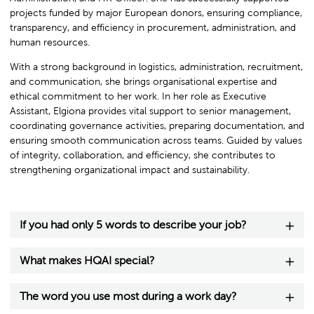
projects funded by major European donors, ensuring compliance,
transparency, and efficiency in procurement, administration, and
human resources.
With a strong background in logistics, administration, recruitment,
and communication, she brings organisational expertise and
ethical commitment to her work. In her role as Executive
Assistant, Elgiona provides vital support to senior management,
coordinating governance activities, preparing documentation, and
ensuring smooth communication across teams. Guided by values
of integrity, collaboration, and efficiency, she contributes to
strengthening organizational impact and sustainability.
If you had only 5 words to describe your job?
What makes HQAI special?
The word you use most during a work day?