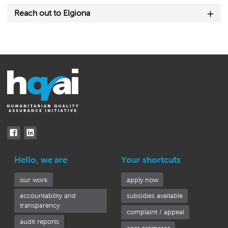
Reach out to Elgiona
Hello, we are
Your shortcuts
our work
apply now
accountability and
subsidies available
transparency
complaint / appeal
audit reports