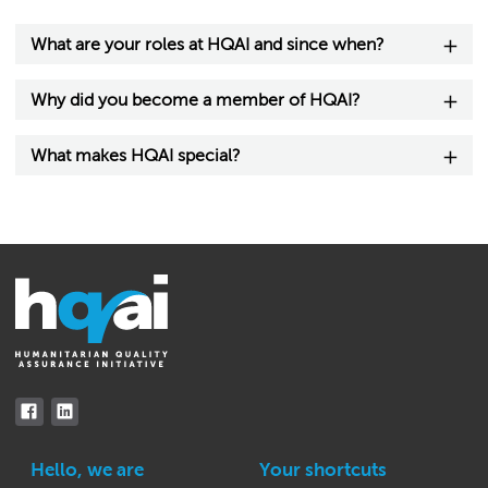
What are your roles at HQAI and since when?
Why did you become a member of HQAI?
What makes HQAI special?
Hello, we are
Your shortcuts