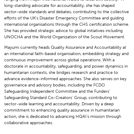
long-standing advocate for accountability, she has shaped
sector-wide standards and debates, contributing to the collective
efforts of the UK's Disaster Emergency Committee and guiding
international organisations through the CHS certification scheme.
She has provided strategic advice to global initiatives including
UNOCHA and the World Organization of the Scout Movement.
Mayumi currently heads Quality Assurance and Accountability at
an international faith-based organisation, embedding strategy and
continuous improvement across global operations. With a
doctorate in accountability, safeguarding, and power dynamics in
humanitarian contexts, she bridges research and practice to
advance evidence-informed approaches. She also serves on key
governance and advisory bodies, including the FCDO
Safeguarding Independent Committee and the Funders’
Safeguarding Standard Co-Creators’ Group, contributing to
sector-wide learning and accountability. Driven by a deep
commitment to enhancing quality assurance in humanitarian
action, she is dedicated to advancing HQAI's mission through
collaborative approaches.