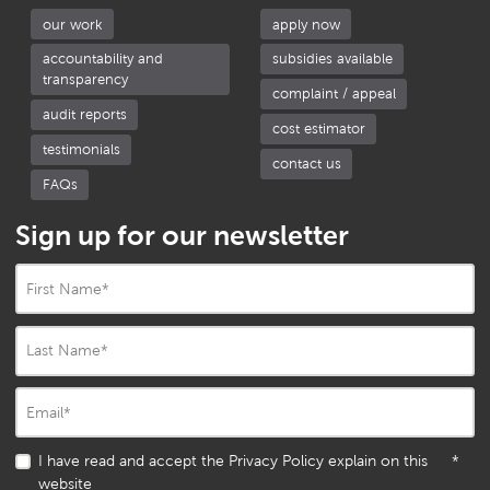
our work
apply now
accountability and
subsidies available
transparency
complaint / appeal
audit reports
cost estimator
testimonials
contact us
FAQs
Sign up for our newsletter
First Name
*
Last Name
*
Email
*
I have read and accept the Privacy Policy explain on this
*
website