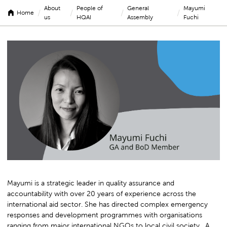
About
People of
General
Mayumi
/
/
/
/
Home
us
HQAI
Assembly
Fuchi
Mayumi
Fuchi
Mayumi is a strategic leader in quality assurance and
accountability with over 20 years of experience across the
international aid sector. She has directed complex emergency
responses and development programmes with organisations
ranging from major international NGOs to local civil society. A