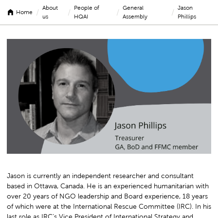
About
People of
General
Jason
/
/
/
/
Home
us
HQAI
Assembly
Phillips
Jason
Phillips
Jason is currently an independent researcher and consultant
based in Ottawa, Canada. He is an experienced humanitarian with
over 20 years of NGO leadership and Board experience, 18 years
of which were at the International Rescue Committee (IRC). In his
last role as IRC’s Vice President of International Strategy and