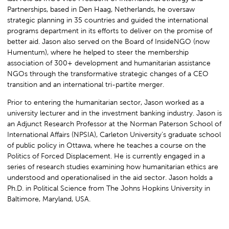
Partnerships, based in Den Haag, Netherlands, he oversaw
strategic planning in 35 countries and guided the international
programs department in its efforts to deliver on the promise of
better aid. Jason also served on the Board of InsideNGO (now
Humentum), where he helped to steer the membership
association of 300+ development and humanitarian assistance
NGOs through the transformative strategic changes of a CEO
transition and an international tri-partite merger.
Prior to entering the humanitarian sector, Jason worked as a
university lecturer and in the investment banking industry. Jason is
an Adjunct Research Professor at the Norman Paterson School of
International Affairs (NPSIA), Carleton University’s graduate school
of public policy in Ottawa, where he teaches a course on the
Politics of Forced Displacement. He is currently engaged in a
series of research studies examining how humanitarian ethics are
understood and operationalised in the aid sector. Jason holds a
Ph.D. in Political Science from The Johns Hopkins University in
Baltimore, Maryland, USA.