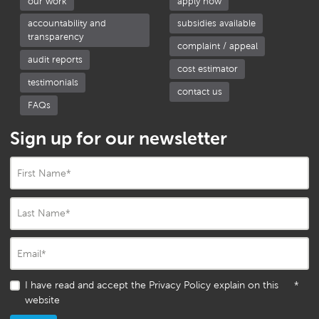
our work
apply now
accountability and
subsidies available
transparency
complaint / appeal
audit reports
cost estimator
testimonials
contact us
FAQs
Sign up for our newsletter
First Name
*
Last Name
*
Email
*
I have read and accept the Privacy Policy explain on this
*
website