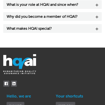
What is your role at HQAI and since when?
Why did you become a member of HQAI?
What makes HQAI special?
Hello, we are
Your shortcuts