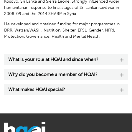
Kosovo, Sri Lanka and Sierra Leone. Strongly influenced wider
humanitarian response to final stages of Sri Lankan civil war in
2008-09 and the 2014 SHARP in Syria.
He developed and obtained funding for major programmes in
DRR, Watsan/WASH, Nutrition, Shelter, EFSL, Gender, NFRI,
Protection, Governance, Health and Mental Health.
What is your role at HQAI and since when?
Why did you become a member of HQAI?
What makes HQAI special?