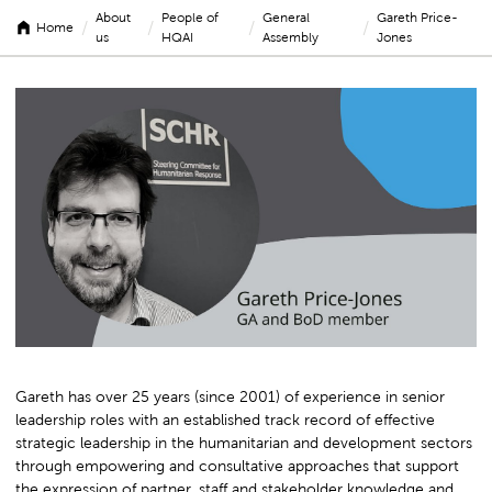
About
People of
General
Gareth Price-
/
/
/
/
Home
us
HQAI
Assembly
Jones
Gareth
Price-
Jones
Gareth has over 25 years (since 2001) of experience in senior
leadership roles with an established track record of effective
strategic leadership in the humanitarian and development sectors
through empowering and consultative approaches that support
the expression of partner, staff and stakeholder knowledge and