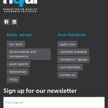
Hello, we are
Your shortcuts
our work
apply now
accountability and
subsidies available
transparency
complaint / appeal
audit reports
cost estimator
testimonials
contact us
FAQs
Sign up for our newsletter
First Name
*