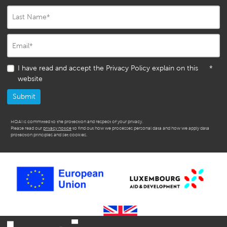
Last Name
*
Email
*
I have read and accept the Privacy Policy explain on this
*
website
HQAI is committed to the protection and respect of your privacy.
Please read our
privacy notice
to find out how we processes personal data and how we apply data
protection principles and set cookies.