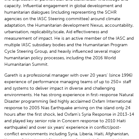
capacity. Influential engagement in global development and
humanitarian dialogues (including representing the SCHR
agencies on the IASC Steering committee) around climate
adaptation, the Humanitarian development Nexus, accountability,
urbanisation, replicability/scale, Aid effectiveness and
measurement of impact. He is an active member of the IASC and
multiple IASC subsidiary bodies and the Humanitarian Program
Cycle Steering Group, and heavily influenced several major
humanitarian policy processes, including the 2016 World
Humanitarian Summit.
Gareth is a professional manager with over 20 years’ (since 1996)
experience of performance managing teams of up to 250+ staff
and systems to deliver impact in diverse and challenging
environments. He has strong experience in first-response Natural
Disaster programming (led highly acclaimed Oxfam International
response to 2005 Nias Earthquake arriving on the island only 24
hours after the first shock, led Oxfam’s Syria Response in 2013-14
and played key senior role in Concern response to 2010 Haiti
earthquake) and over six years’ experience in conflict/post-
conflict environments including Syria, Liberia, Haiti, Afghanistan,