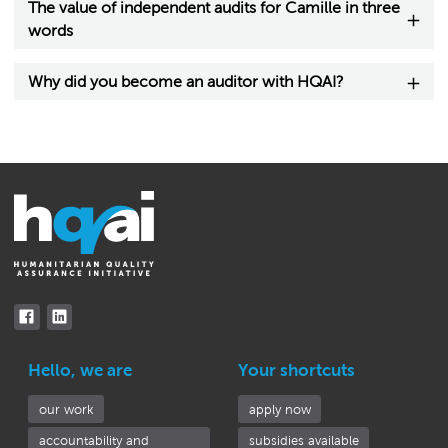
The value of independent audits for Camille in three
words
Why did you become an auditor with HQAI?
Hello, we are
Your shortcuts
our work
apply now
accountability and
subsidies available