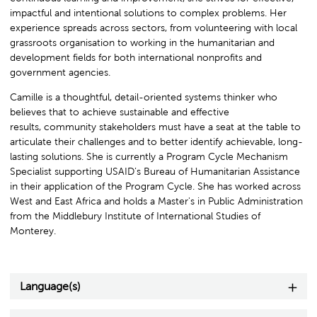
impactful and intentional solutions to complex problems. Her
experience spreads across sectors, from volunteering with local
grassroots organisation to working in the humanitarian and
development fields for both international nonprofits and
government agencies.
Camille is a thoughtful, detail-oriented systems thinker who
believes that to achieve sustainable and effective
results, community stakeholders must have a seat at the table to
articulate their challenges and to better identify achievable, long-
lasting solutions. She is currently a Program Cycle Mechanism
Specialist supporting USAID’s Bureau of Humanitarian Assistance
in their application of the Program Cycle. She has worked across
West and East Africa and holds a Master's in Public Administration
from the Middlebury Institute of International Studies of
Monterey.
Language(s)