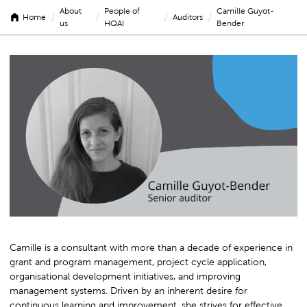
About
People of
Camille Guyot-
/
/
/
/
Home
Auditors
us
HQAI
Bender
Camille
Guyot-
Bender
Camille is a consultant with more than a decade of experience in
grant and program management, project cycle application,
organisational development initiatives, and improving
management systems. Driven by an inherent desire for
continuous learning and improvement, she strives for effective,