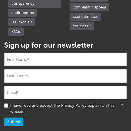
transparency
complaint / appeal
audit reports
cost estimator
testimonials
contact us
FAQs
Sign up for our newsletter
First Name
*
Last Name
*
Email
*
I have read and accept the Privacy Policy explain on this
*
website