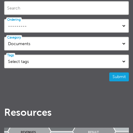
Search
Ordering
Category
Tags
Submit
Resources