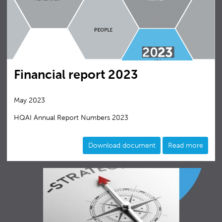
Financial report 2023
May 2023
HQAI Annual Report Numbers 2023
Download document
Read more