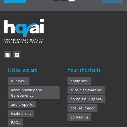
(current)
Hello, we are
Your shortcuts
our work
apply now
accountability and
subsidies available
transparency
complaint / appeal
audit reports
cost estimator
testimonials
contact us
FAQs