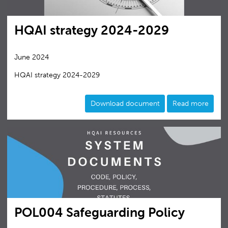
HQAI strategy 2024-2029
June 2024
HQAI strategy 2024-2029
Download document
Read more
POL004 Safeguarding Policy