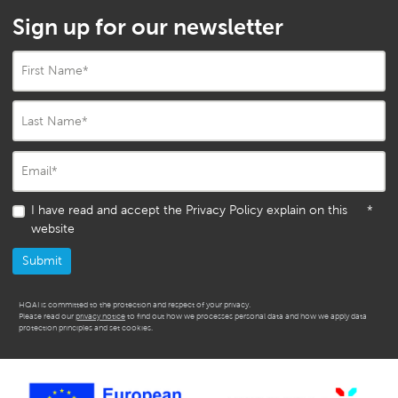
Sign up for our newsletter
First Name
*
Last Name
*
Email
*
I have read and accept the Privacy Policy explain on this
*
website
HQAI is committed to the protection and respect of your privacy.
Please read our
privacy notice
to find out how we processes personal data and how we apply data
protection principles and set cookies.