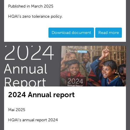
Published in March 2025
HQAI's zero tolerance policy.
Download document
Read more
2024 Annual report
Mai 2025
HQAI‘s annual report 2024