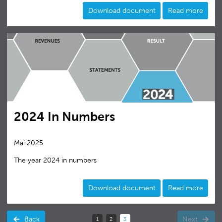
Download document
Read more
2024 In Numbers
Mai 2025
The year 2024 in numbers
Download document
Read more
Back
Next
1
2
3