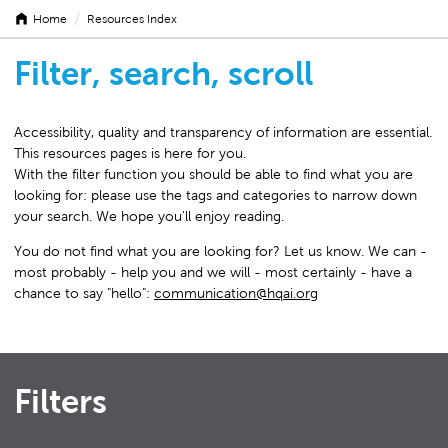
/
Home
Resources Index
Filter, search, scroll
Accessibility, quality and transparency of information are essential.
This resources pages is here for you.
With the filter function you should be able to find what you are
looking for: please use the tags and categories to narrow down
your search. We hope you'll enjoy reading.
You do not find what you are looking for? Let us know. We can -
most probably - help you and we will - most certainly - have a
chance to say "hello":
communication@hqai.org
Filters