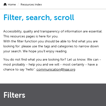
/
Home
Resources Index
Filter, search, scroll
Accessibility, quality and transparency of information are essential.
This resources pages is here for you.
With the filter function you should be able to find what you are
looking for: please use the tags and categories to narrow down
your search. We hope you'll enjoy reading.
You do not find what you are looking for? Let us know. We can -
most probably - help you and we will - most certainly - have a
chance to say "hello":
communication@hqai.org
Filters