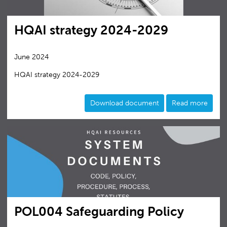
HQAI strategy 2024-2029
June 2024
HQAI strategy 2024-2029
Download document
Read more
POL004 Safeguarding Policy