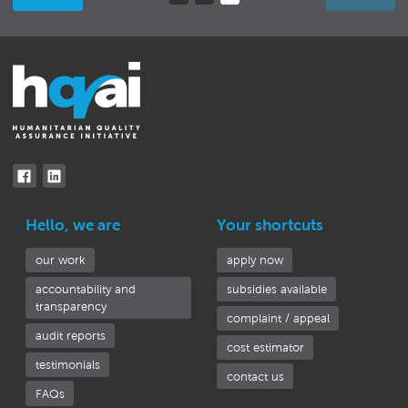
(current)
Hello, we are
Your shortcuts
our work
apply now
accountability and
subsidies available
transparency
complaint / appeal
audit reports
cost estimator
testimonials
contact us
FAQs