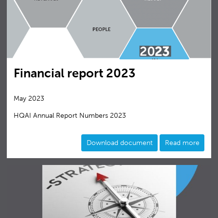
Financial report 2023
May 2023
HQAI Annual Report Numbers 2023
Download document
Read more