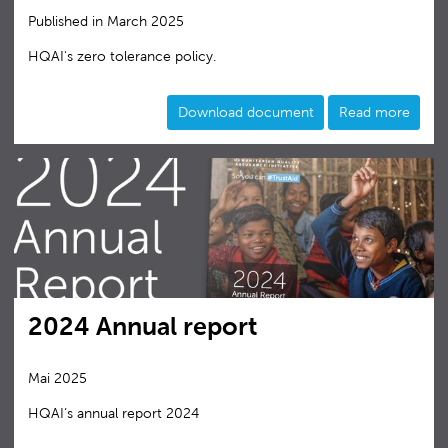
Published in March 2025
HQAI's zero tolerance policy.
Download document
Read more
2024 Annual report
Mai 2025
HQAI‘s annual report 2024