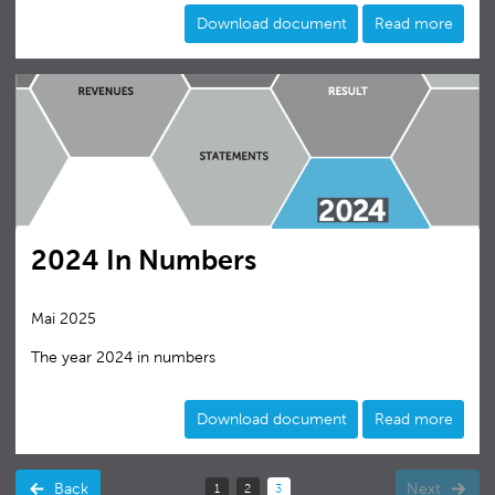
Download document
Read more
2024 In Numbers
Mai 2025
The year 2024 in numbers
Download document
Read more
Back
Next
1
2
3