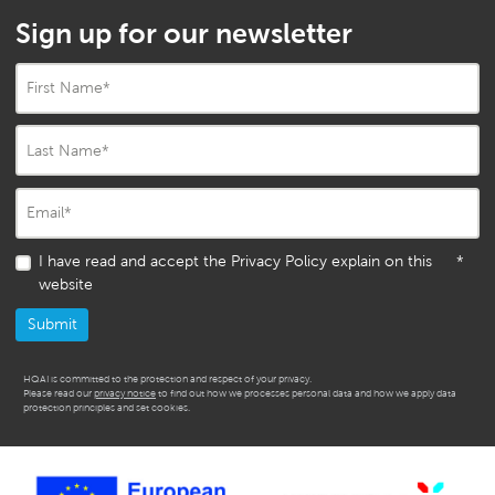
Sign up for our newsletter
First Name
*
Last Name
*
Email
*
I have read and accept the Privacy Policy explain on this
*
website
HQAI is committed to the protection and respect of your privacy.
Please read our
privacy notice
to find out how we processes personal data and how we apply data
protection principles and set cookies.