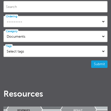
Search
Ordering
Category
Tags
Submit
Resources