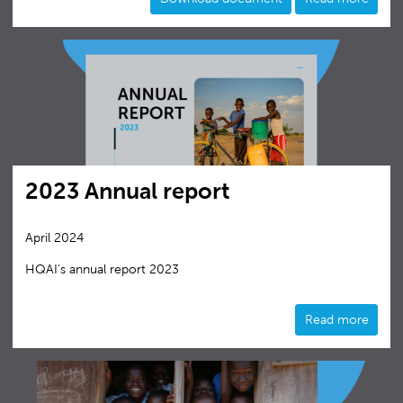
2023 Annual report
April 2024
HQAI‘s annual report 2023
Read more