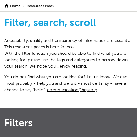
/
Home
Resources Index
Filter, search, scroll
Accessibility, quality and transparency of information are essential.
This resources pages is here for you.
With the filter function you should be able to find what you are
looking for: please use the tags and categories to narrow down
your search. We hope you'll enjoy reading.
You do not find what you are looking for? Let us know. We can -
most probably - help you and we will - most certainly - have a
chance to say "hello":
communication@hqai.org
Filters