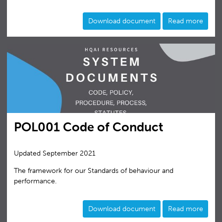
Download document
Read more
POL001 Code of Conduct
Updated September 2021
The framework for our Standards of behaviour and
performance.
Download document
Read more