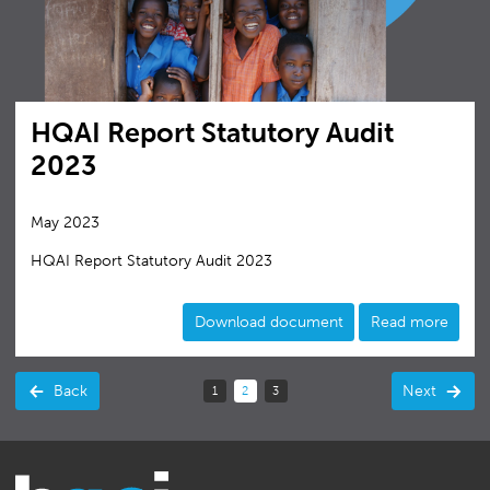
HQAI Report Statutory Audit
2023
May 2023
HQAI Report Statutory Audit 2023
Download document
Read more
Back
Next
1
2
3
(current)