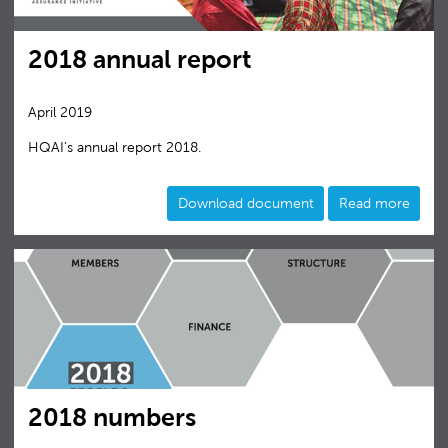
2018 annual report
April 2019
HQAI’s annual report 2018.
Download document
Read more
2018 numbers