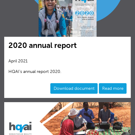
2020 annual report
April 2021
HQAI’s annual report 2020.
Download document
Read more