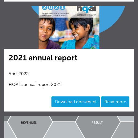
2021 annual report
April 2022
HQAI’s annual report 2021.
Download document
Read more