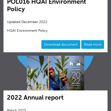
POL016 HQAI Environment
Policy
Updated December 2022
HQAI Environment Policy
Download document
Read more
2022 Annual report
March 2023