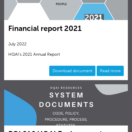
Financial report 2021
July 2022
HQAI’s 2021 Annual Report
Download document
Read more