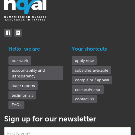
Hello, we are
Your shortcuts
our work
apply now
accountability and
subsidies available
transparency
complaint / appeal
audit reports
cost estimator
testimonials
contact us
FAQs
Sign up for our newsletter
First Name
*