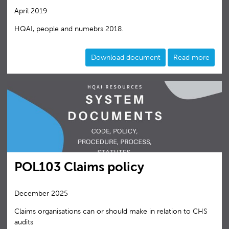
April 2019
HQAI, people and numebrs 2018.
Download document
Read more
POL103 Claims policy
December 2025
Claims organisations can or should make in relation to CHS
audits