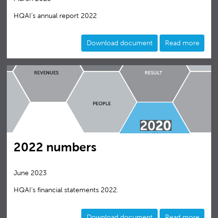
HQAI‘s annual report 2022
Download document
Read more
2022 numbers
June 2023
HQAI’s financial statements 2022.
Download document
Read more