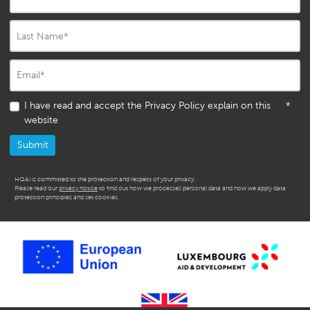
Last Name
*
Email
*
I have read and accept the Privacy Policy explain on this
*
website
HQAI is committed to the protection and respect of your privacy.
Please read our
privacy notice
to find out how we processes personal data and how we apply data
protection principles and set cookies.