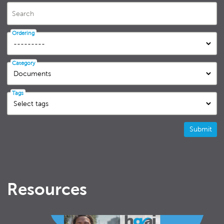
Search
Ordering
Category
Tags
Submit
Resources