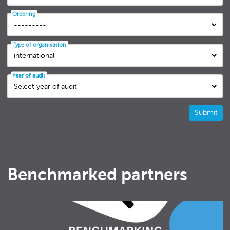
Ordering
Type of organisation
Year of audit
Submit
Benchmarked partners