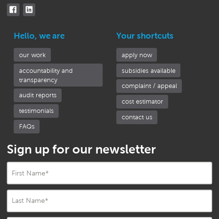
Hello, we are
Your shortcuts
our work
apply now
accountability and
subsidies available
transparency
complaint / appeal
audit reports
cost estimator
testimonials
contact us
FAQs
Sign up for our newsletter
First Name
*
Last Name
*