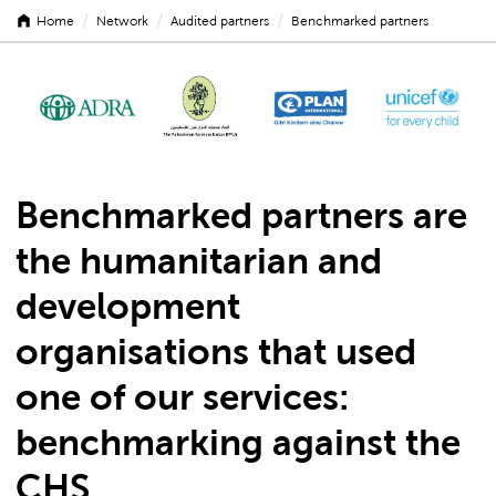
/
/
/
Home
Network
Audited partners
Benchmarked partners
Benchmarked partners are
the humanitarian and
development
organisations that used
one of our services:
benchmarking
against the
CHS.