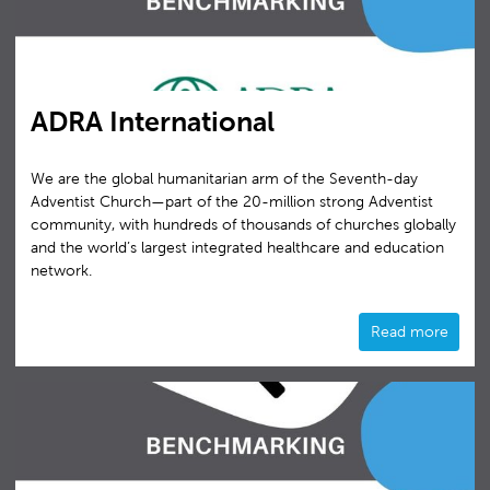
ADRA International
We are the global humanitarian arm of the Seventh-day
Adventist Church—part of the 20-million strong Adventist
community, with hundreds of thousands of churches globally
and the world’s largest integrated healthcare and education
network.
Read more