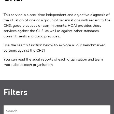
This service is a one-time independent and objective diagnosis of
the situation of one or a group of organisations with regard to the
CHS, good practices or commitments. HQAI provides these
services against the CHS, as well as against other standards,
commitments and good practices.
Use the search function below to explore all our benchmarked
partners against the CHS!
You can read the audit reports of each organisation and learn
more about each organisation.
Filters
Search