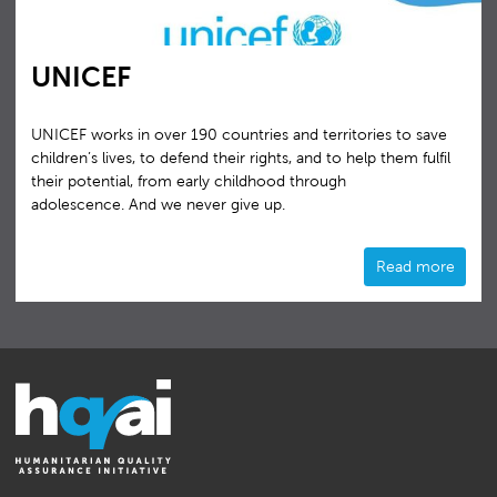
UNICEF
UNICEF works in over 190 countries and territories to save
children’s lives, to defend their rights, and to help them fulfil
their potential, from early childhood through
adolescence. And we never give up.
Read more